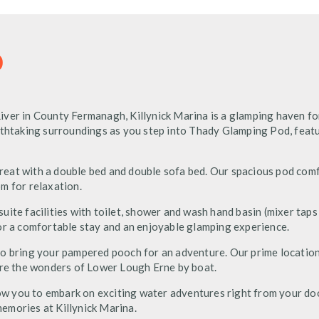
D
ver in County Fermanagh, Killynick Marina is a glamping haven fo
eathtaking surroundings as you step into Thady Glamping Pod, feat
eat with a double bed and double sofa bed. Our spacious pod com
m for relaxation.
ite facilities with toilet, shower and wash hand basin (mixer taps
or a comfortable stay and an enjoyable glamping experience.
ee to bring your pampered pooch for an adventure. Our prime locatio
ore the wonders of Lower Lough Erne by boat.
llow you to embark on exciting water adventures right from your d
emories at Killynick Marina.