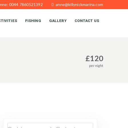
Anne: 0044 7860521392
anne@killynickmarina.com
TIVITIES
FISHING
GALLERY
CONTACT US
£
120
per night