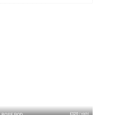
£
120
/ night
ROSE POD