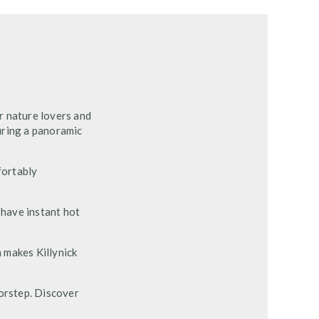
r nature lovers and
uring a panoramic
fortably
 have instant hot
n makes Killynick
oorstep. Discover