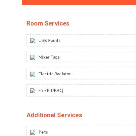
Room Services
USB Points
Mixer Taps
Electric Radiator
Fire Pit/BBQ
Additional Services
Pets