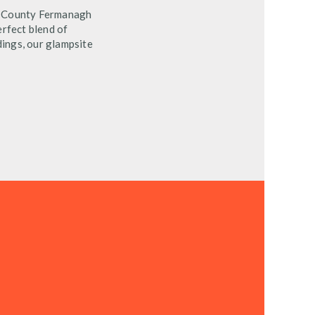
in County Fermanagh
erfect blend of
ings, our glampsite