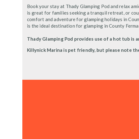
Book your stay at Thady Glamping Pod and relax ami
is great for families seeking a tranquil retreat, or c
comfort and adventure for glamping holidays in Coun
is the ideal destination for glamping in County Ferm
Thady Glamping Pod provides use of a hot tub is a
Killynick Marina is pet friendly, but please note th