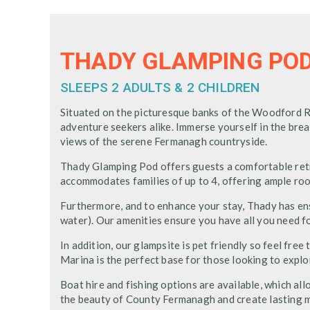
THADY GLAMPING PO
SLEEPS 2 ADULTS & 2 CHILDREN
Situated on the picturesque banks of the Woodford Ri
adventure seekers alike. Immerse yourself in the br
views of the serene Fermanagh countryside.
Thady Glamping Pod offers guests a comfortable retr
accommodates families of up to 4, offering ample roo
Furthermore, and to enhance your stay, Thady has ensu
water). Our amenities ensure you have all you need f
In addition, our glampsite is pet friendly so feel fr
Marina is the perfect base for those looking to expl
Boat hire and fishing options are available, which a
the beauty of County Fermanagh and create lasting m