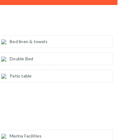
Bed linen & towels
Double Bed
Patio table
Marina Facilities