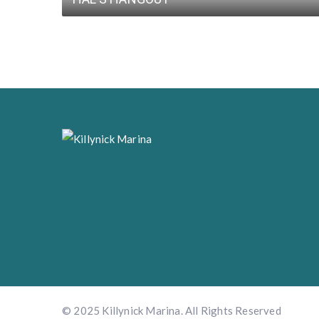
© 2025 Killynick Marina. All Rights Reserved