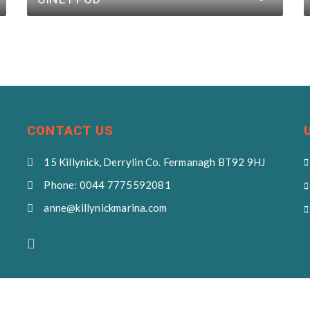
CONTACT US
15 Killynick, Derrylin Co. Fermanagh BT92 9HJ
Phone: 0044 7775592081
anne@killynickmarina.com