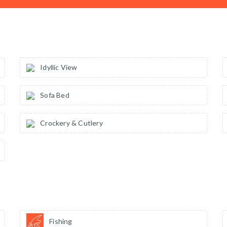
Idyllic View
Sofa Bed
Crockery & Cutlery
Fishing