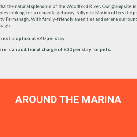
dst the natural splendour of the Woodford River. Our glampsite 
ouples looking for a romantic getaway. Killynick Marina offers the p
ty Fermanagh. With family-friendly amenities and serene surround
anagh.
n extra option at £40 per stay
ere is an additional charge of £30 per stay for pets.
AROUND THE MARINA