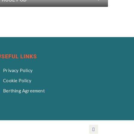
USEFUL LINKS
Privacy Policy
Cookie Policy
Berthing Agreement