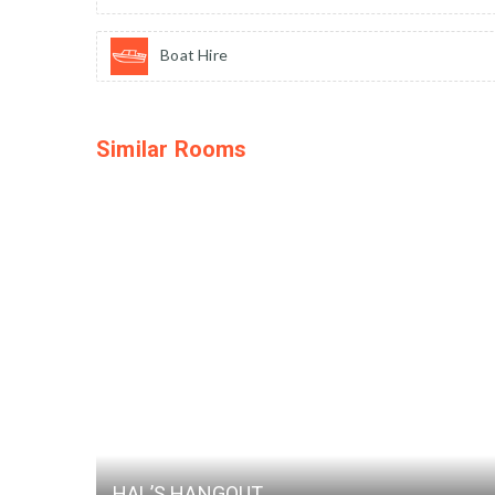
Boat Hire
Similar Rooms
HAL’S HANGOUT