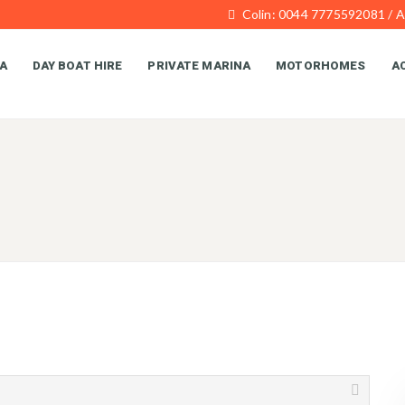
Colin: 0044 7775592081 / 
A
DAY BOAT HIRE
PRIVATE MARINA
MOTORHOMES
AC