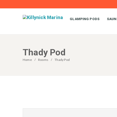
GLAMPING PODS
SAUN
Thady Pod
Home
Rooms
Thady Pod