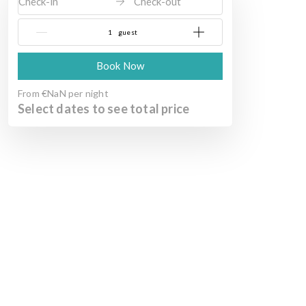
Check-in
Check-out
{{NumberOfGuests}} guest
Book Now
From
€NaN
per night
Select dates to see total price